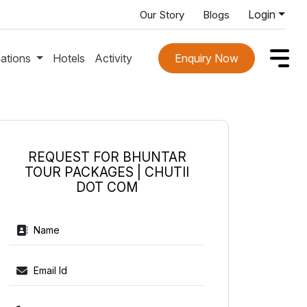
Login
Our Story
Blogs
nations
Hotels
Activity
Enquiry Now
REQUEST FOR BHUNTAR
TOUR PACKAGES | CHUTII
DOT COM