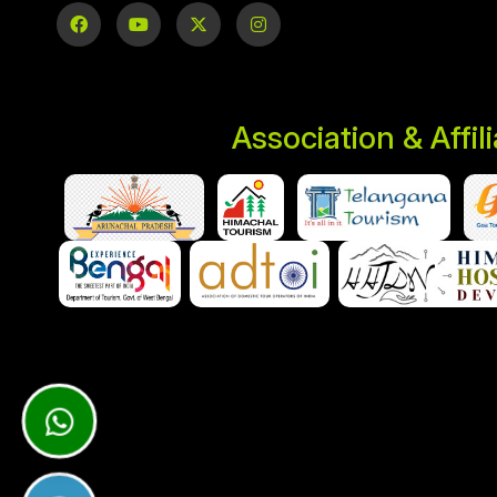
Association & Affil