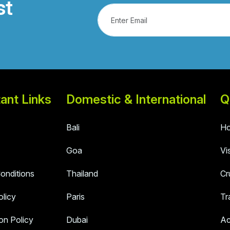
st
ant Links
Domestic & International
Q
Bali
Ho
Goa
Vi
onditions
Thailand
Cr
olicy
Paris
Tr
on Policy
Dubai
Ac