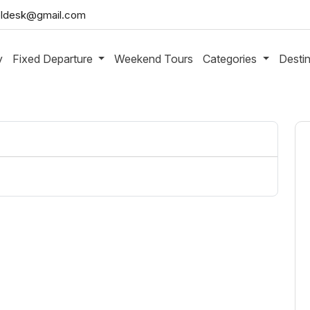
aveldesk@gmail.com
y
Fixed Departure
Weekend Tours
Categories
Desti