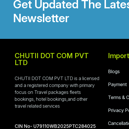
Get Updated The Late
Newsletter
CHUTII DOT COM PVT
Import
LTD
Blogs
CHUTII DOT COM PVT LTD is a licensed
Payment
and a registered company with primary
focus on Travel packages fleets
Terms & C
bookings, hotel bookings,and other
travel related services
Privacy P
Cancellati
CIN No- U79110WB2025PTC284025