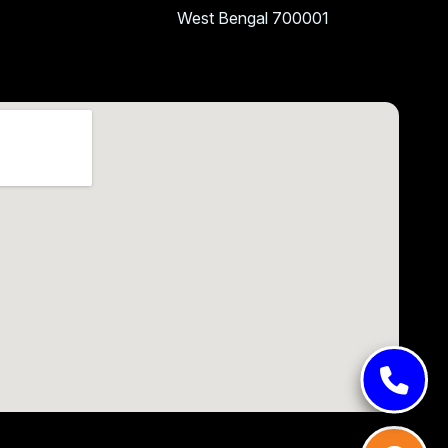
West Bengal 700001