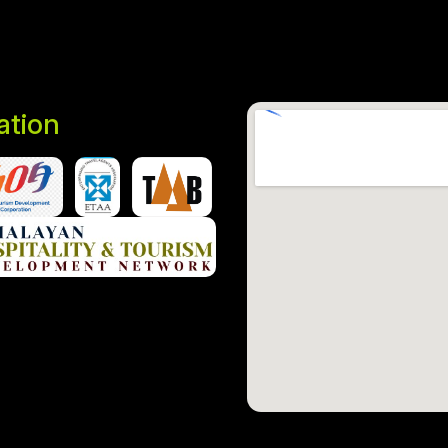
iation