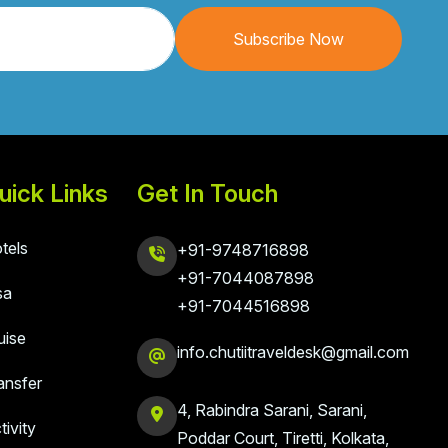
Subscribe Now
uick Links
Get In Touch
tels
+91-9748716898
+91-7044087898
sa
+91-7044516898
uise
info.chutiitraveldesk@gmail.com
ansfer
4, Rabindra Sarani, Sarani,
tivity
Poddar Court, Tiretti, Kolkata,