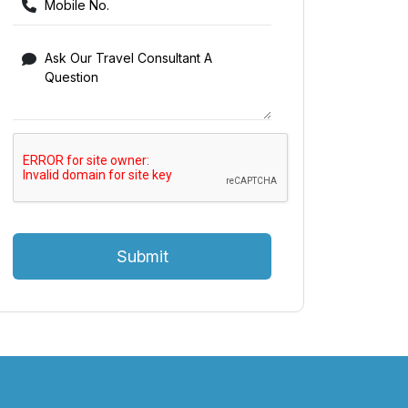
Submit