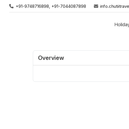
+91-9748716898, +91-7044087898
info.chutiitr
Holida
Overview