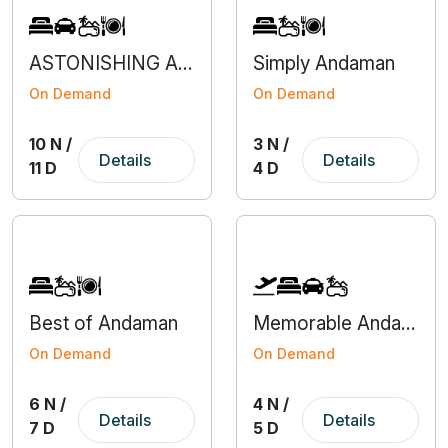
ASTONISHING ARUNACHAL WITH KAZIRANGA
Simply Andaman
On Demand
On Demand
10 N /
3 N /
Details
Details
11 D
4 D
Best of Andaman
Memorable Andaman With Flight From Bangalore
On Demand
On Demand
6 N /
4 N /
Details
Details
7 D
5 D