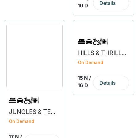
Details
10 D
HILLS & THRILLS OF HIMACHAL WITH AMRITSAR
On Demand
15 N /
Details
16 D
JUNGLES & TEMPLES OF MADHYA PRADESH
On Demand
17 N /