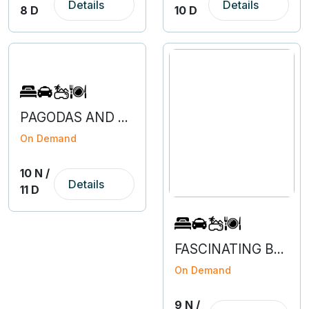
Details
Details
8 D
10 D
PAGODAS AND PEAKS OF NEPAL
On Demand
10 N /
Details
11 D
FASCINATING BENGALURU-COORG-MYSURU-OOTY
On Demand
9 N /