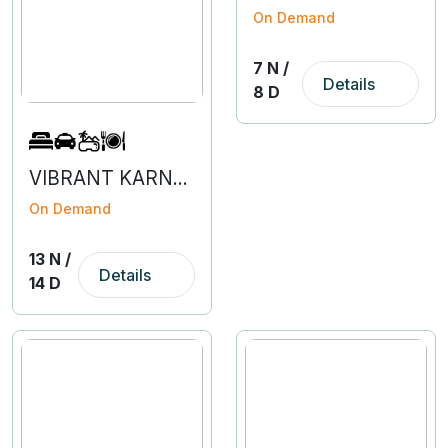
On Demand
7 N /
Details
8 D
VIBRANT KARNATAKA
On Demand
13 N /
Details
14 D