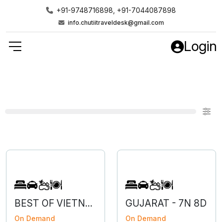
+91-9748716898, +91-7044087898
info.chutiitraveldesk@gmail.com
Login
BEST OF VIETNAM
GUJARAT - 7N 8D
On Demand
On Demand