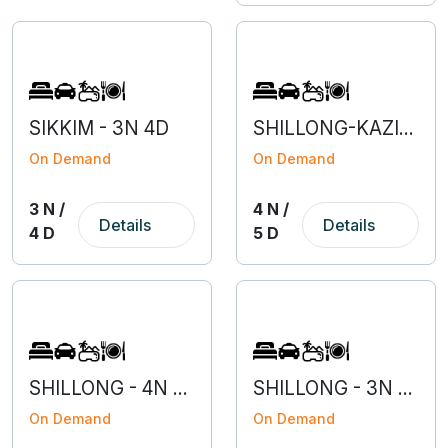
SIKKIM - 3N 4D
SHILLONG-KAZIRANGA- 4N 5D
On Demand
On Demand
3 N /
4 N /
Details
Details
4 D
5 D
SHILLONG - 4N 5D
SHILLONG - 3N 4D
On Demand
On Demand