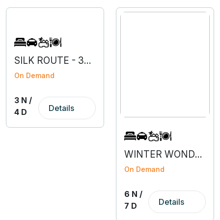
SILK ROUTE - 3N 4D
On Demand
3 N /
Details
4 D
WINTER WONDERLAND SIKKIM
On Demand
6 N /
Details
7 D