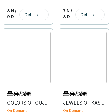
8 N /
7 N /
Details
Details
9 D
8 D
COLORS OF GUJARAT
JEWELS OF KASHMIR WITH VAISHNODEVI
On Demand
On Demand