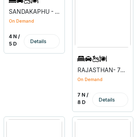
SANDAKAPHU - 4N 5D
On Demand
4 N /
Details
5 D
RAJASTHAN- 7N 8D
On Demand
7 N /
Details
8 D