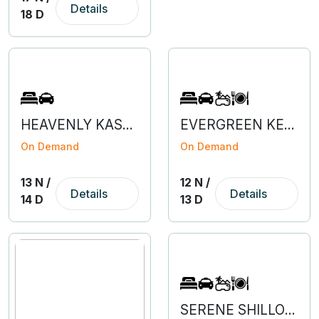
Details
18 D
HEAVENLY KASHMIR WITH VAISHNODEVI & AMRITSAR
EVERGREEN KERALA WITH KANYAKUMARI
On Demand
On Demand
13 N /
12 N /
Details
Details
14 D
13 D
SERENE SHILLONG & KAZIRANGA