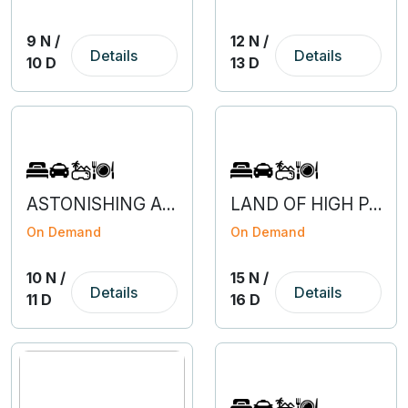
9 N /
12 N /
Details
Details
10 D
13 D
ASTONISHING ARUNACHAL WITH GUWAHATI
LAND OF HIGH PASSES - LEH LADAKH
On Demand
On Demand
10 N /
15 N /
Details
Details
11 D
16 D