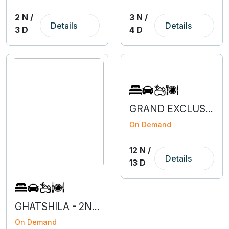
2 N /
3 N /
Details
Details
3 D
4 D
GRAND EXCLUSIVE EUROPE
On Demand
12 N /
Details
13 D
GHATSHILA - 2N 3D
On Demand