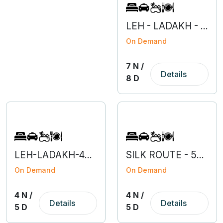
LEH - LADAKH - 7N 8D
On Demand
7 N /
Details
8 D
LEH-LADAKH-4N 5D
SILK ROUTE - 5N 6D
On Demand
On Demand
4 N /
4 N /
Details
Details
5 D
5 D