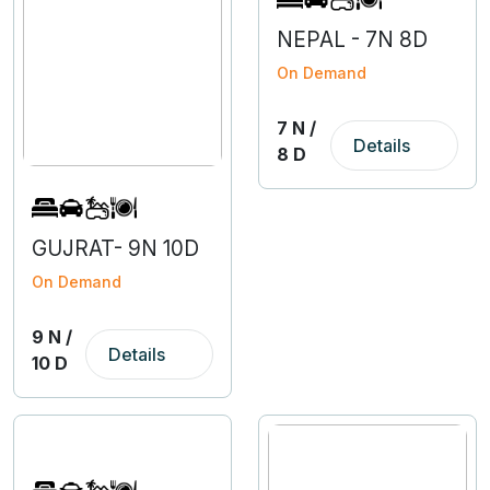
NEPAL - 7N 8D
On Demand
7 N /
Details
8 D
GUJRAT- 9N 10D
On Demand
9 N /
Details
10 D