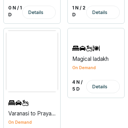
0 N / 1
1 N / 2
Details
Details
D
D
Magical ladakh
On Demand
4 N /
Details
5 D
Varanasi to Prayagraj 3 Nights 4 Days Tour
On Demand