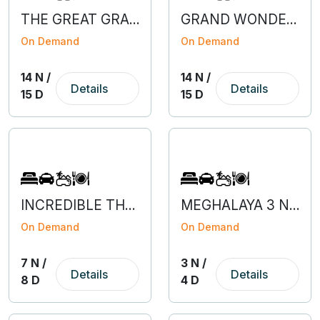
THE GREAT GRAND BARGAIN OF EUROPE
GRAND WONDERS OF EUROPE
On Demand
On Demand
14 N /
14 N /
Details
Details
15 D
15 D
INCREDIBLE THAILAND
MEGHALAYA 3 NIGHT 4 DAYS
On Demand
On Demand
7 N /
3 N /
Details
Details
8 D
4 D