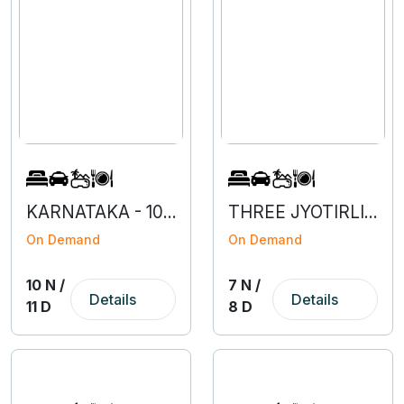
KARNATAKA - 10N 1D
THREE JYOTIRLINGAS - MAHARASHTRA
On Demand
On Demand
10 N /
7 N /
Details
Details
11 D
8 D