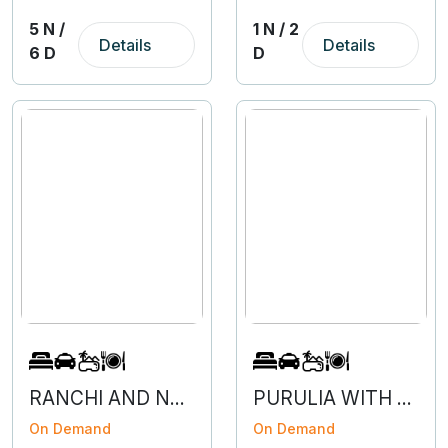
5 N /
1 N / 2
Details
Details
6 D
D
RANCHI AND NETARHAT- 3N 4D
PURULIA WITH BAARNTI - 2N 3D
On Demand
On Demand