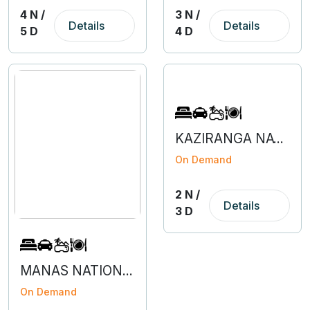
4 N /
3 N /
Details
Details
5 D
4 D
KAZIRANGA NATIONAL PARK - 2N 3D
On Demand
2 N /
Details
3 D
MANAS NATIONAL PARK - 2N 3D
On Demand