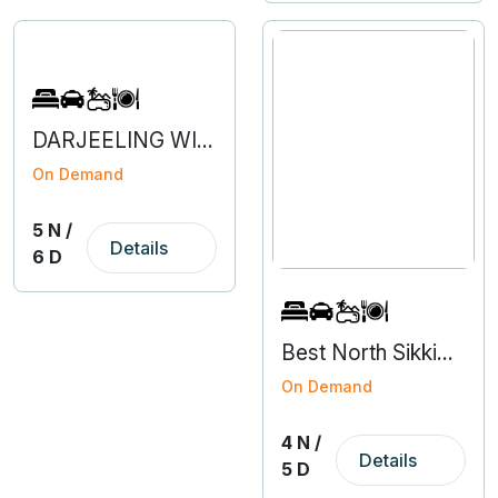
DARJEELING WITH NORTH SIKKIM
On Demand
5 N /
Details
6 D
Best North Sikkim Tour Packages - 4N 5D
On Demand
4 N /
Details
5 D