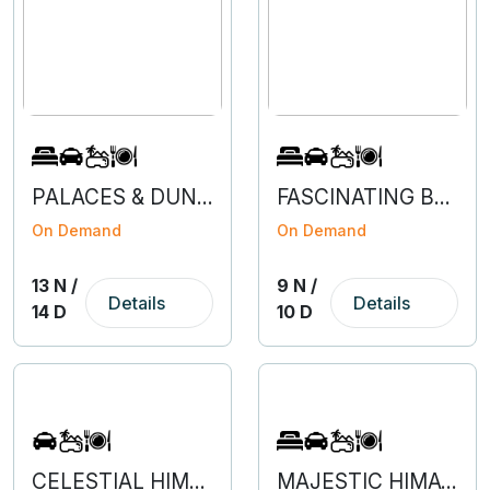
PALACES & DUNES OF RAJASTHAN
FASCINATING BENGALURU - COORG - MYSURU - OOTY
On Demand
On Demand
13 N /
9 N /
Details
Details
14 D
10 D
CELESTIAL HIMACHAL
MAJESTIC HIMACHAL