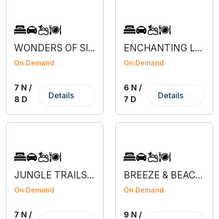
WONDERS OF SILK ROUTE SIKKIM
ENCHANTING LAVA, RISHOP & PABONG
On Demand
On Demand
7 N /
6 N /
Details
Details
8 D
7 D
JUNGLE TRAILS OF JALDAPARA & LATAGURI
BREEZE & BEACHES OF MUMBAI-GOA
On Demand
On Demand
7 N /
9 N /