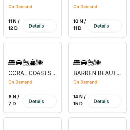
On Demand
On Demand
11 N /
10 N /
Details
Details
12 D
11 D
CORAL COASTS OF ANDAMAN AND NICOBAR
BARREN BEAUTY OF HIMACHAL
On Demand
On Demand
6 N /
14 N /
Details
Details
7 D
15 D