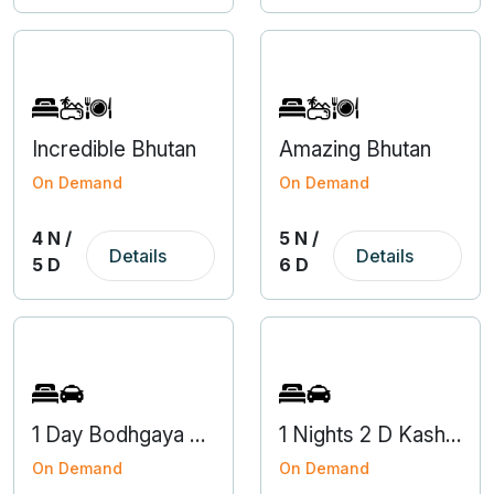
Incredible Bhutan
Amazing Bhutan
On Demand
On Demand
4 N /
5 N /
Details
Details
5 D
6 D
1 Day Bodhgaya Gaya Local Tour Package from Varanasi
1 Nights 2 D Kashi Darshan Tour
On Demand
On Demand