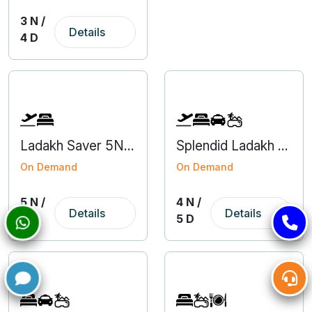
3 N /
Details
4 D
Ladakh Saver 5N6D Domestic Group Tour Package
Splendid Ladakh 4N5D
On Demand
On Demand
5 N /
4 N /
Details
Details
6 D
5 D