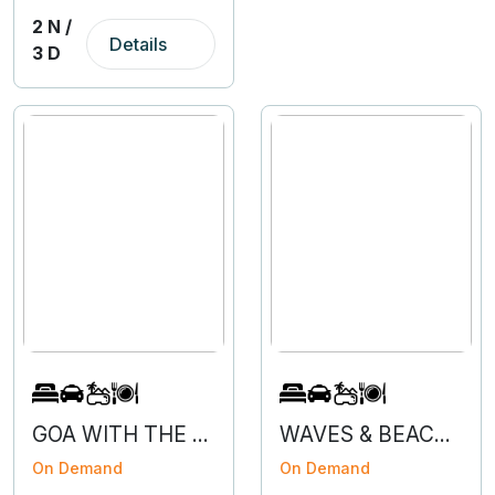
2 N /
Details
3 D
GOA WITH THE FLOW - 3N 4D
WAVES & BEACHES OF GOA
On Demand
On Demand