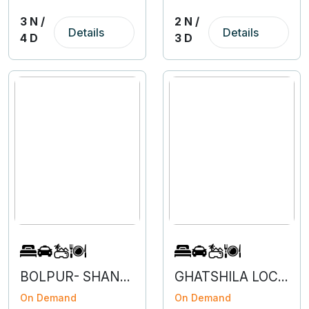
3 N /
2 N /
Details
Details
4 D
3 D
BOLPUR- SHANTINIKETAN- 2N 4D
GHATSHILA LOCAL- 3N 4D
On Demand
On Demand