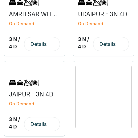
AMRITSAR WITH DHARAMSALA - 3N 4D
UDAIPUR - 3N 4D
On Demand
On Demand
3 N /
3 N /
Details
Details
4 D
4 D
JAIPUR - 3N 4D
On Demand
3 N /
Details
4 D