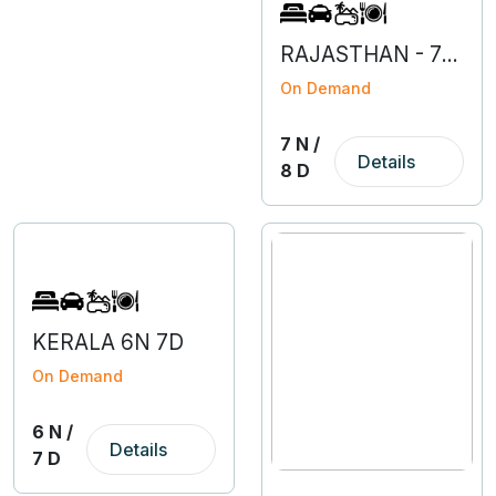
RAJASTHAN - 7N 8D
On Demand
7 N /
Details
8 D
KERALA 6N 7D
On Demand
6 N /
Details
7 D