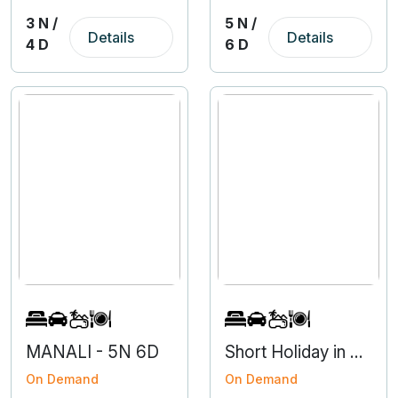
3 N /
5 N /
Details
Details
4 D
6 D
MANALI - 5N 6D
Short Holiday in Nainital from Haldwani
On Demand
On Demand