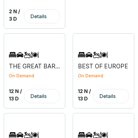
2 N /
Details
3 D
THE GREAT BARGAIN OF EUROPE WITH SLOVENIA
BEST OF EUROPE
On Demand
On Demand
12 N /
12 N /
Details
Details
13 D
13 D