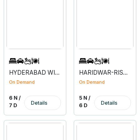
HYDERABAD WITH VIZAG- 6N 7D
HARIDWAR-RISHIKESH-MUSSOORIE-5N 6D
On Demand
On Demand
6 N /
5 N /
Details
Details
7 D
6 D