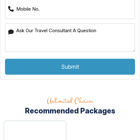
Submit
Unlimited Choices
Recommended Packages