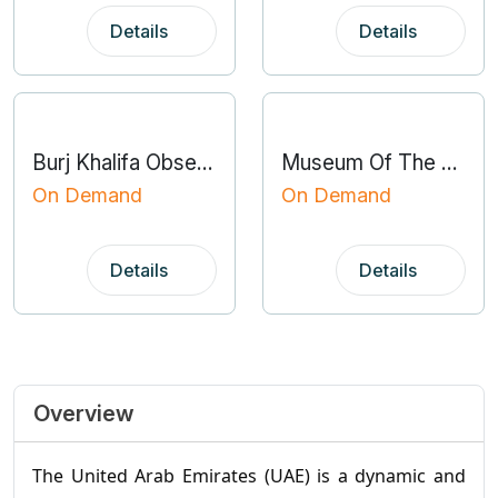
Details
Details
Burj Khalifa Observation Deck
Museum Of The Future
On Demand
On Demand
Details
Details
Overview
The United Arab Emirates (UAE) is a dynamic and