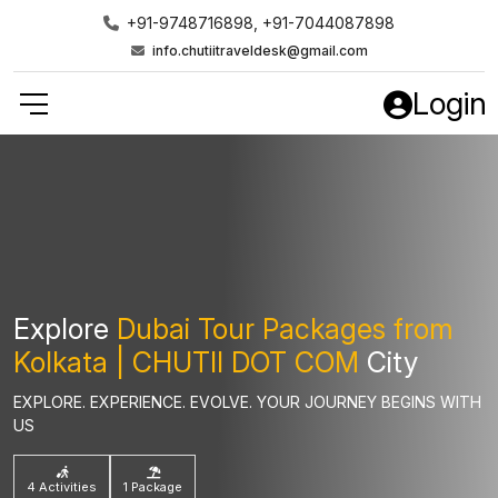
+91-9748716898, +91-7044087898
info.chutiitraveldesk@gmail.com
Login
Explore
Dubai Tour Packages from
Kolkata | CHUTII DOT COM
City
EXPLORE. EXPERIENCE. EVOLVE. YOUR JOURNEY BEGINS WITH
US
4 Activities
1 Package