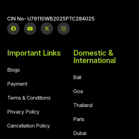
CIN No- U79110WB2025PTC284025
Important Links
Domestic &
International
Blogs
Bali
Payment
Goa
Terms & Conditions
Thailand
Privacy Policy
Paris
Cancellation Policy
Dubai