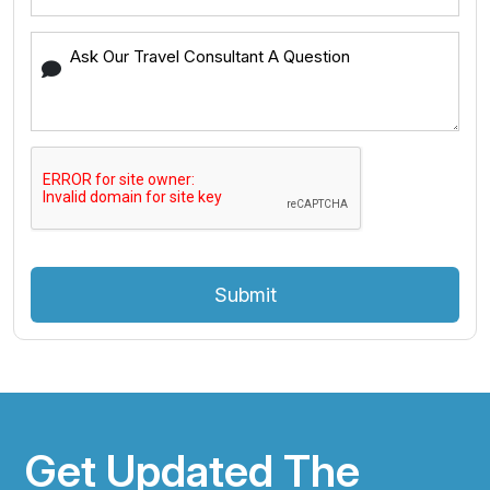
Submit
Get Updated The