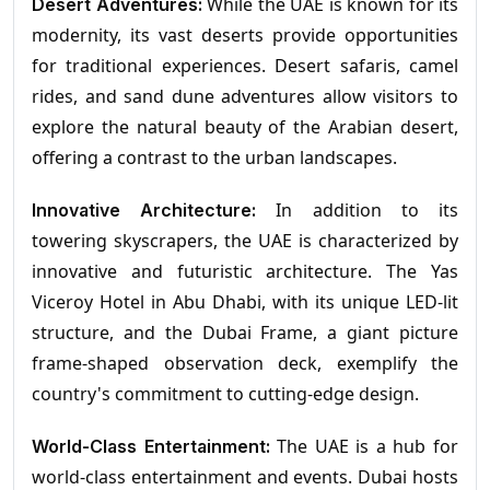
While the UAE is known for its
Desert Adventures:
modernity, its vast deserts provide opportunities
for traditional experiences. Desert safaris, camel
rides, and sand dune adventures allow visitors to
explore the natural beauty of the Arabian desert,
offering a contrast to the urban landscapes.
In addition to its
Innovative Architecture:
towering skyscrapers, the UAE is characterized by
innovative and futuristic architecture. The Yas
Viceroy Hotel in Abu Dhabi, with its unique LED-lit
structure, and the Dubai Frame, a giant picture
frame-shaped observation deck, exemplify the
country's commitment to cutting-edge design.
The UAE is a hub for
World-Class Entertainment:
world-class entertainment and events. Dubai hosts