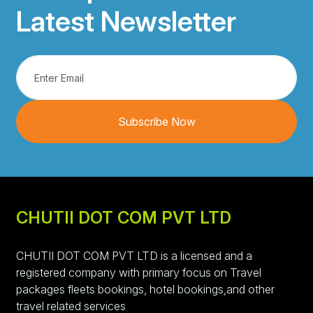
Latest Newsletter
Subscribe Now
CHUTII DOT COM PVT LTD
CHUTII DOT COM PVT LTD is a licensed and a
registered company with primary focus on Travel
packages fleets bookings, hotel bookings,and other
travel related services