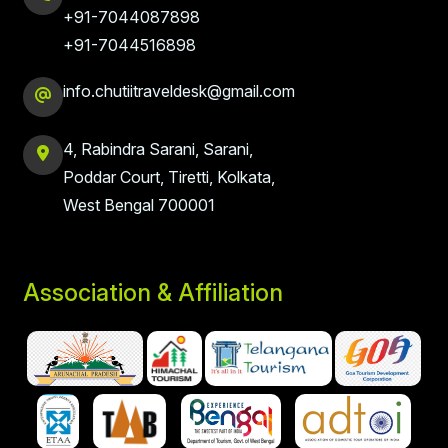
+91-7044087898
+91-7044516898
info.chutiitraveldesk@gmail.com
4, Rabindra Sarani, Sarani,
Poddar Court, Tiretti, Kolkata,
West Bengal 700001
Association & Affiliation