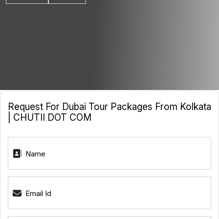
Request For Dubai Tour Packages From Kolkata
| CHUTII DOT COM