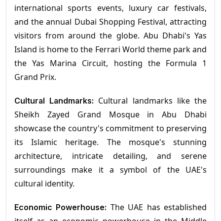
international sports events, luxury car festivals,
and the annual Dubai Shopping Festival, attracting
visitors from around the globe. Abu Dhabi's Yas
Island is home to the Ferrari World theme park and
the Yas Marina Circuit, hosting the Formula 1
Grand Prix.
Cultural landmarks like the
Cultural Landmarks:
Sheikh Zayed Grand Mosque in Abu Dhabi
showcase the country's commitment to preserving
its Islamic heritage. The mosque's stunning
architecture, intricate detailing, and serene
surroundings make it a symbol of the UAE's
cultural identity.
The UAE has established
Economic Powerhouse: