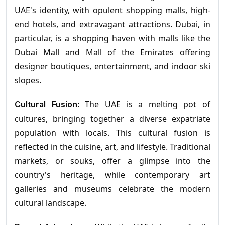
UAE's identity, with opulent shopping malls, high-
end hotels, and extravagant attractions. Dubai, in
particular, is a shopping haven with malls like the
Dubai Mall and Mall of the Emirates offering
designer boutiques, entertainment, and indoor ski
slopes.
The UAE is a melting pot of
Cultural Fusion:
cultures, bringing together a diverse expatriate
population with locals. This cultural fusion is
reflected in the cuisine, art, and lifestyle. Traditional
markets, or souks, offer a glimpse into the
country's heritage, while contemporary art
galleries and museums celebrate the modern
cultural landscape.