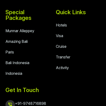
Special
Quick Links
Packages
Hotels
Munnar Alleppey
Visa
Amazing Bali
Cruise
Paris
Transfer
Bali Indonesia
Activity
Indonesia
Get In Touch
+91-9748716898