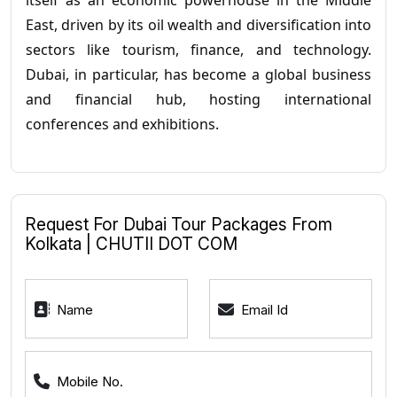
itself as an economic powerhouse in the Middle
East, driven by its oil wealth and diversification into
sectors like tourism, finance, and technology.
Dubai, in particular, has become a global business
and financial hub, hosting international
conferences and exhibitions.
Request For Dubai Tour Packages From
Kolkata | CHUTII DOT COM