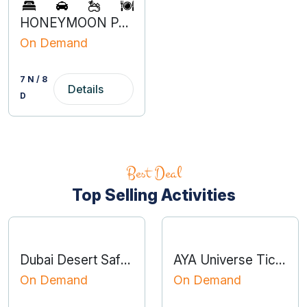
HONEYMOON PACKAGE DUBAI
On Demand
7 N / 8
Details
D
Best Deal
Top Selling Activities
Dubai Desert Safari with BBQ Dinner
AYA Universe Tickets
On Demand
On Demand