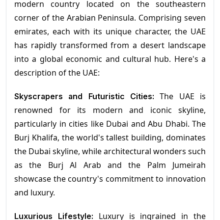
modern country located on the southeastern
corner of the Arabian Peninsula. Comprising seven
emirates, each with its unique character, the UAE
has rapidly transformed from a desert landscape
into a global economic and cultural hub. Here's a
description of the UAE:
The UAE is
Skyscrapers and Futuristic Cities:
renowned for its modern and iconic skyline,
particularly in cities like Dubai and Abu Dhabi. The
Burj Khalifa, the world's tallest building, dominates
the Dubai skyline, while architectural wonders such
as the Burj Al Arab and the Palm Jumeirah
showcase the country's commitment to innovation
and luxury.
Luxury is ingrained in the
Luxurious Lifestyle: