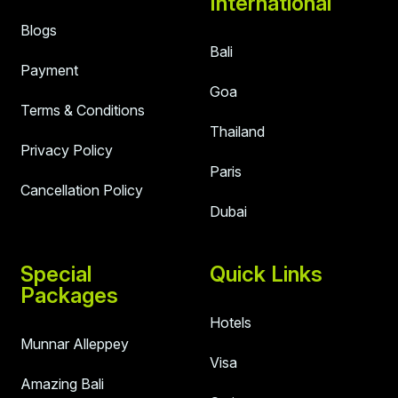
International
Blogs
Bali
Payment
Goa
Terms & Conditions
Thailand
Privacy Policy
Paris
Cancellation Policy
Dubai
Special
Quick Links
Packages
Hotels
Munnar Alleppey
Visa
Amazing Bali