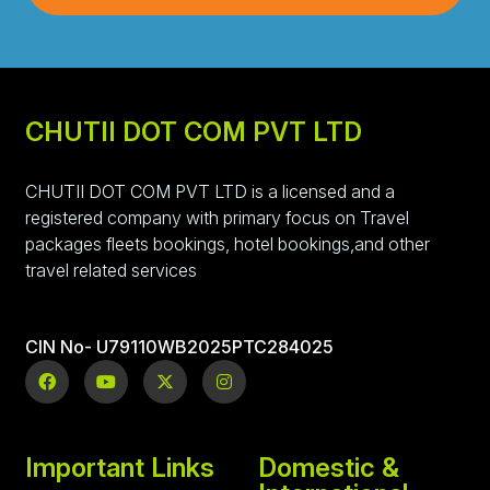
CHUTII DOT COM PVT LTD
CHUTII DOT COM PVT LTD is a licensed and a
registered company with primary focus on Travel
packages fleets bookings, hotel bookings,and other
travel related services
CIN No- U79110WB2025PTC284025
Important Links
Domestic &