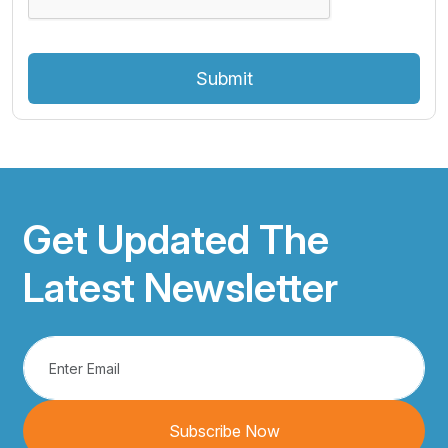
Submit
Get Updated The
Latest Newsletter
Subscribe Now