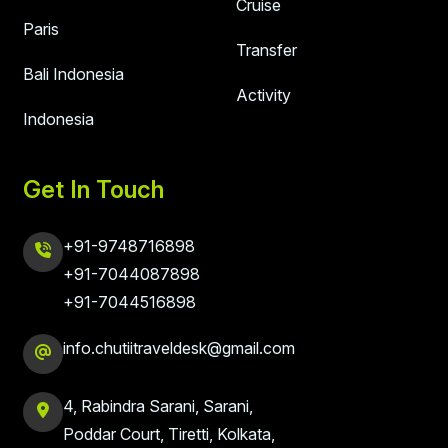
Cruise
Paris
Transfer
Bali Indonesia
Activity
Indonesia
Get In Touch
+91-9748716898
+91-7044087898
+91-7044516898
info.chutiitraveldesk@gmail.com
4, Rabindra Sarani, Sarani,
Poddar Court, Tiretti, Kolkata,