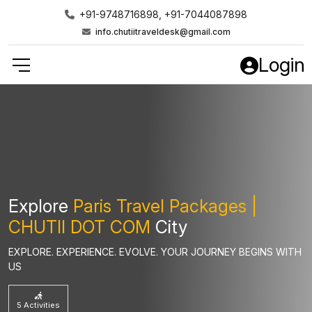
+91-9748716898, +91-7044087898
info.chutiitraveldesk@gmail.com
Login
Explore
Paris Travel Packages |
CHUTII DOT COM
City
EXPLORE. EXPERIENCE. EVOLVE. YOUR JOURNEY BEGINS WITH
US
5 Activities