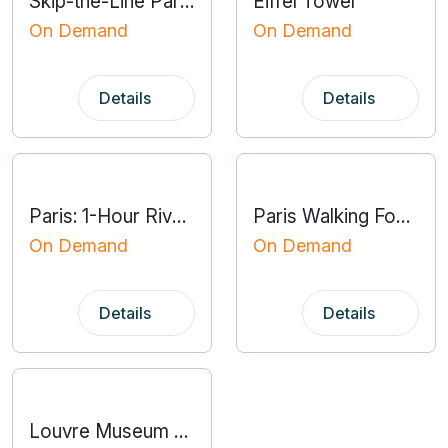
Skip-the-Line Paris Catacombs Special Access Tour
Eiffel Tower
On Demand
On Demand
Details
Details
Paris: 1-Hour River Seine Cruise
Paris Walking Food Tour With Secret Food Tours
On Demand
On Demand
Details
Details
Louvre Museum Masterpieces Fully Guided Tour