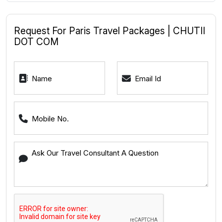
Request For Paris Travel Packages | CHUTII
DOT COM