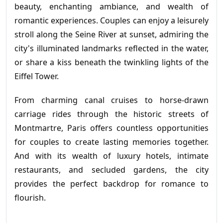
beauty, enchanting ambiance, and wealth of
romantic experiences. Couples can enjoy a leisurely
stroll along the Seine River at sunset, admiring the
city's illuminated landmarks reflected in the water,
or share a kiss beneath the twinkling lights of the
Eiffel Tower.
From charming canal cruises to horse-drawn
carriage rides through the historic streets of
Montmartre, Paris offers countless opportunities
for couples to create lasting memories together.
And with its wealth of luxury hotels, intimate
restaurants, and secluded gardens, the city
provides the perfect backdrop for romance to
flourish.