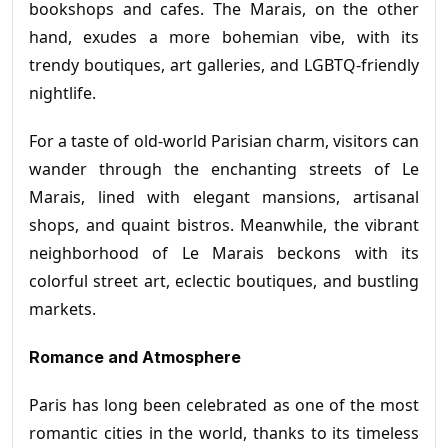
bookshops and cafes. The Marais, on the other
hand, exudes a more bohemian vibe, with its
trendy boutiques, art galleries, and LGBTQ-friendly
nightlife.
For a taste of old-world Parisian charm, visitors can
wander through the enchanting streets of Le
Marais, lined with elegant mansions, artisanal
shops, and quaint bistros. Meanwhile, the vibrant
neighborhood of Le Marais beckons with its
colorful street art, eclectic boutiques, and bustling
markets.
Romance and Atmosphere
Paris has long been celebrated as one of the most
romantic cities in the world, thanks to its timeless