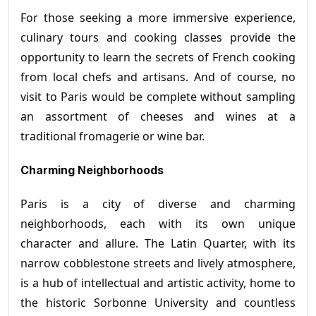
For those seeking a more immersive experience,
culinary tours and cooking classes provide the
opportunity to learn the secrets of French cooking
from local chefs and artisans. And of course, no
visit to Paris would be complete without sampling
an assortment of cheeses and wines at a
traditional fromagerie or wine bar.
Charming Neighborhoods
Paris is a city of diverse and charming
neighborhoods, each with its own unique
character and allure. The Latin Quarter, with its
narrow cobblestone streets and lively atmosphere,
is a hub of intellectual and artistic activity, home to
the historic Sorbonne University and countless