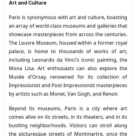
Art and Culture
Paris is synonymous with art and culture, boasting
an array of world-class museums and galleries that
showcase masterpieces from across the centuries.
The Louvre Museum, housed within a former royal
palace, is home to thousands of works of art,
including Leonardo da Vinci's iconic painting, the
Mona Lisa. Art enthusiasts can also explore the
Musée d'Orsay, renowned for its collection of
Impressionist and Post-Impressionist masterpieces
by artists such as Monet, Van Gogh, and Renoir.
Beyond its museums, Paris is a city where art
comes alive on its streets, in its theaters, and in its
bustling neighborhoods. Visitors can stroll along
the picturesque streets of Montmartre, once the