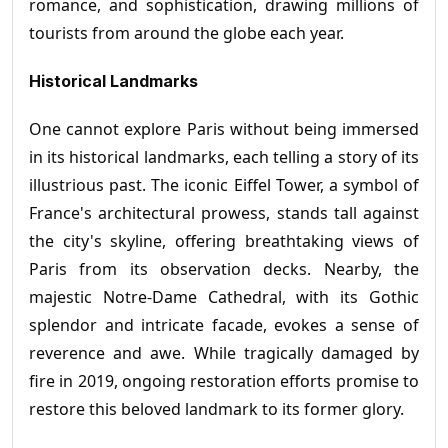
romance, and sophistication, drawing millions of
tourists from around the globe each year.
Historical Landmarks
One cannot explore Paris without being immersed
in its historical landmarks, each telling a story of its
illustrious past. The iconic Eiffel Tower, a symbol of
France's architectural prowess, stands tall against
the city's skyline, offering breathtaking views of
Paris from its observation decks. Nearby, the
majestic Notre-Dame Cathedral, with its Gothic
splendor and intricate facade, evokes a sense of
reverence and awe. While tragically damaged by
fire in 2019, ongoing restoration efforts promise to
restore this beloved landmark to its former glory.