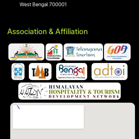
West Bengal 700001
Association & Affiliation