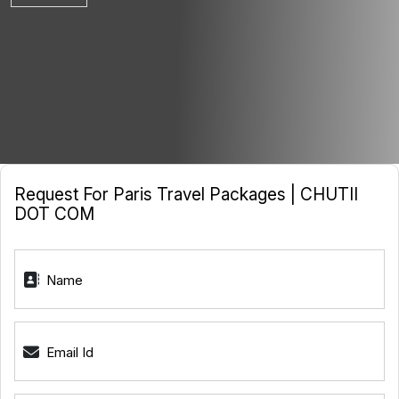
Request For Paris Travel Packages | CHUTII
DOT COM