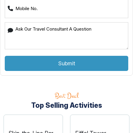
Submit
Best Deal
Top Selling Activities