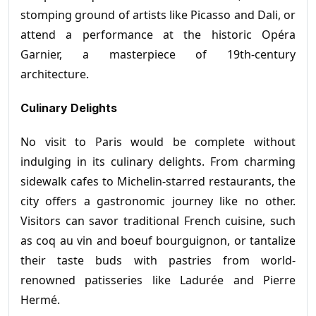
stomping ground of artists like Picasso and Dali, or
attend a performance at the historic Opéra
Garnier, a masterpiece of 19th-century
architecture.
Culinary Delights
No visit to Paris would be complete without
indulging in its culinary delights. From charming
sidewalk cafes to Michelin-starred restaurants, the
city offers a gastronomic journey like no other.
Visitors can savor traditional French cuisine, such
as coq au vin and boeuf bourguignon, or tantalize
their taste buds with pastries from world-
renowned patisseries like Ladurée and Pierre
Hermé.