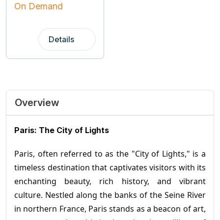
On Demand
Details
Overview
Paris: The City of Lights
Paris, often referred to as the "City of Lights," is a
timeless destination that captivates visitors with its
enchanting beauty, rich history, and vibrant
culture. Nestled along the banks of the Seine River
in northern France, Paris stands as a beacon of art,