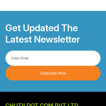
Get Updated The
Latest Newsletter
Subscribe Now
CHUTII DOT COM PVT LTD