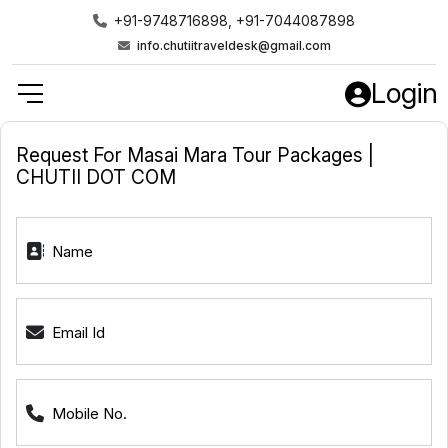
+91-9748716898, +91-7044087898
info.chutiitraveldesk@gmail.com
Login
Request For Masai Mara Tour Packages |
CHUTII DOT COM