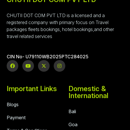
CHUTII DOT COM PVT LTD is a licensed and a
registered company with primary focus on Travel
packages fleets bookings, hotel bookings,and other
travel related services
CIN No- U79110WB2025PTC284025
Important Links
Domestic &
International
Blogs
Bali
Payment
Goa