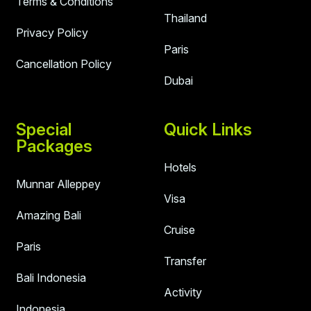
Terms & Conditions
Thailand
Privacy Policy
Paris
Cancellation Policy
Dubai
Special
Quick Links
Packages
Hotels
Munnar Alleppey
Visa
Amazing Bali
Cruise
Paris
Transfer
Bali Indonesia
Activity
Indonesia