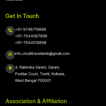
Get In Touch
+91-9748716898
+91-7044087898
+91-7044516898
info.chutiitraveldesk@gmail.com
4, Rabindra Sarani, Sarani,
Poddar Court, Tiretti, Kolkata,
West Bengal 700001
Association & Affiliation