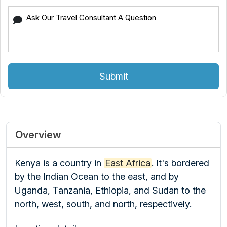
Submit
Overview
Kenya is a country in
East Africa
.
It's bordered
by the Indian Ocean to the east, and by
Uganda, Tanzania, Ethiopia, and Sudan to the
north, west, south, and north, respectively.