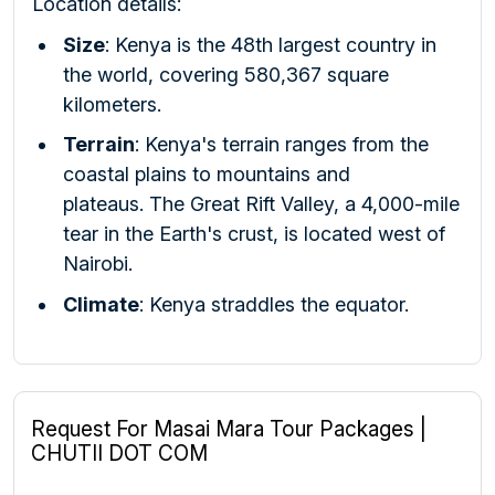
Location details:
Size
:
Kenya is the 48th largest country in
the world, covering 580,367 square
kilometers.
Terrain
:
Kenya's terrain ranges from the
coastal plains to mountains and
plateaus.
The Great Rift Valley, a 4,000-mile
tear in the Earth's crust, is located west of
Nairobi.
Climate
:
Kenya straddles the equator.
Request For Masai Mara Tour Packages |
CHUTII DOT COM