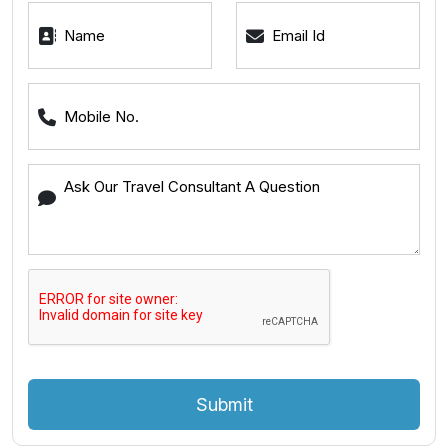
Submit