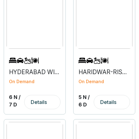
HYDERABAD WITH VIZAG- 6N 7D
HARIDWAR-RISHIKESH-MUSSOORIE-5N 6D
On Demand
On Demand
6 N /
5 N /
Details
Details
7 D
6 D