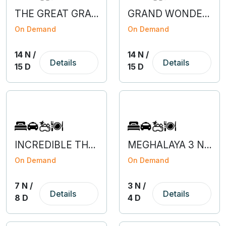
THE GREAT GRAND BARGAIN OF EUROPE
GRAND WONDERS OF EUROPE
On Demand
On Demand
14 N /
14 N /
Details
Details
15 D
15 D
INCREDIBLE THAILAND
MEGHALAYA 3 NIGHT 4 DAYS
On Demand
On Demand
7 N /
3 N /
Details
Details
8 D
4 D