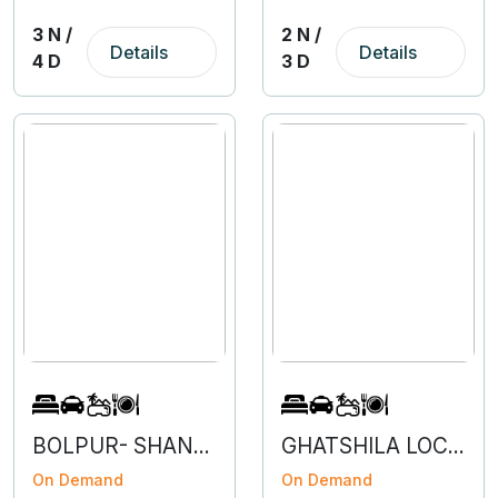
3 N /
2 N /
Details
Details
4 D
3 D
BOLPUR- SHANTINIKETAN- 2N 4D
GHATSHILA LOCAL- 3N 4D
On Demand
On Demand