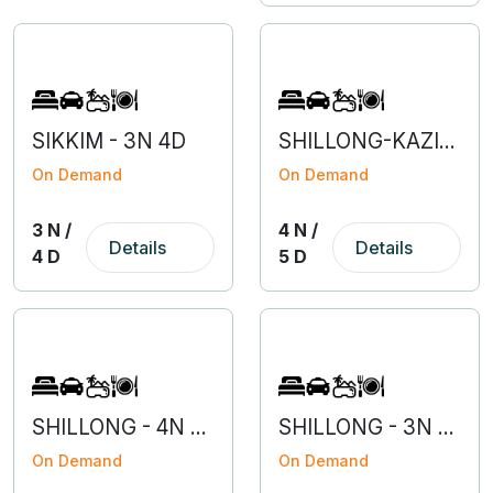
SIKKIM - 3N 4D
SHILLONG-KAZIRANGA- 4N 5D
On Demand
On Demand
3 N /
4 N /
Details
Details
4 D
5 D
SHILLONG - 4N 5D
SHILLONG - 3N 4D
On Demand
On Demand