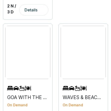
2 N /
Details
3 D
GOA WITH THE FLOW - 3N 4D
WAVES & BEACHES OF GOA
On Demand
On Demand