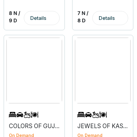
8 N /
7 N /
Details
Details
9 D
8 D
COLORS OF GUJARAT
JEWELS OF KASHMIR WITH VAISHNODEVI
On Demand
On Demand