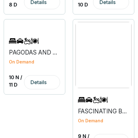
Details
Details
8 D
10 D
PAGODAS AND PEAKS OF NEPAL
On Demand
10 N /
Details
11 D
FASCINATING BENGALURU-COORG-MYSURU-OOTY
On Demand
9 N /