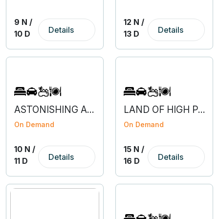
9 N /
12 N /
Details
Details
10 D
13 D
ASTONISHING ARUNACHAL WITH GUWAHATI
LAND OF HIGH PASSES - LEH LADAKH
On Demand
On Demand
10 N /
15 N /
Details
Details
11 D
16 D