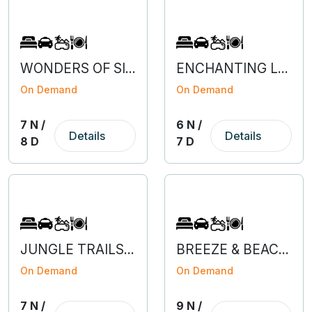
WONDERS OF SILK ROUTE SIKKIM
ENCHANTING LAVA, RISHOP & PABONG
On Demand
On Demand
7 N /
6 N /
Details
Details
8 D
7 D
JUNGLE TRAILS OF JALDAPARA & LATAGURI
BREEZE & BEACHES OF MUMBAI-GOA
On Demand
On Demand
7 N /
9 N /