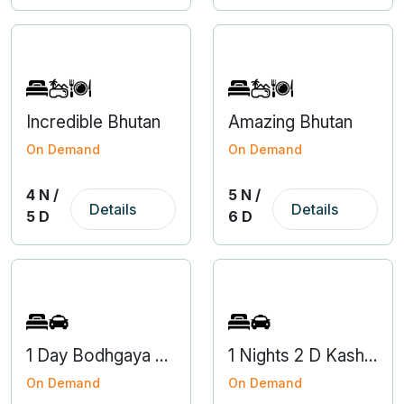
Incredible Bhutan
Amazing Bhutan
On Demand
On Demand
4 N /
5 N /
Details
Details
5 D
6 D
1 Day Bodhgaya Gaya Local Tour Package from Varanasi
1 Nights 2 D Kashi Darshan Tour
On Demand
On Demand