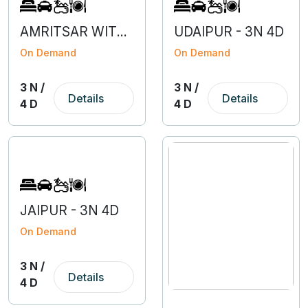
AMRITSAR WITH DHARAMSALA - 3N 4D
UDAIPUR - 3N 4D
On Demand
On Demand
3 N /
3 N /
Details
Details
4 D
4 D
JAIPUR - 3N 4D
On Demand
3 N /
Details
4 D