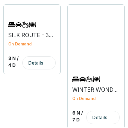
SILK ROUTE - 3N 4D
On Demand
3 N /
Details
4 D
WINTER WONDERLAND SIKKIM
On Demand
6 N /
Details
7 D