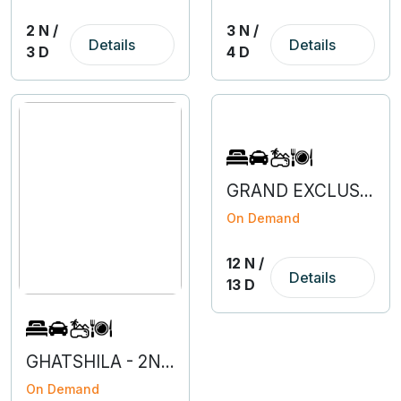
2 N /
3 N /
Details
Details
3 D
4 D
GRAND EXCLUSIVE EUROPE
On Demand
12 N /
Details
13 D
GHATSHILA - 2N 3D
On Demand