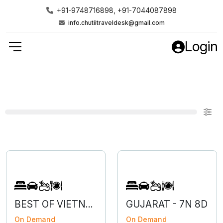
+91-9748716898, +91-7044087898
info.chutiitraveldesk@gmail.com
Login
BEST OF VIETNAM
GUJARAT - 7N 8D
On Demand
On Demand