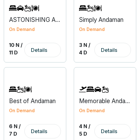
ASTONISHING ARUNACHAL WITH KAZIRANGA
Simply Andaman
On Demand
On Demand
10 N /
3 N /
Details
Details
11 D
4 D
Best of Andaman
Memorable Andaman With Flight From Bangalore
On Demand
On Demand
6 N /
4 N /
Details
Details
7 D
5 D