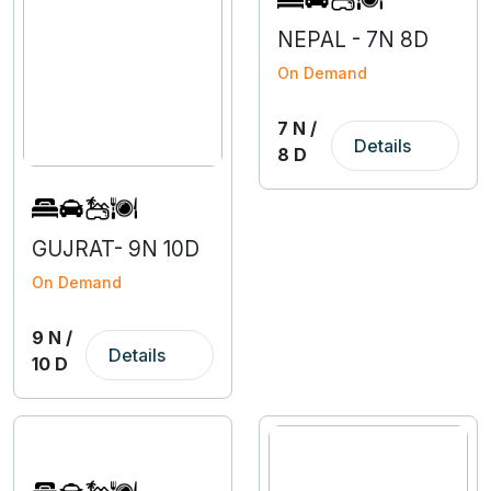
NEPAL - 7N 8D
On Demand
7 N /
Details
8 D
GUJRAT- 9N 10D
On Demand
9 N /
Details
10 D