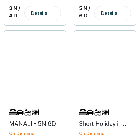
3 N /
5 N /
Details
Details
4 D
6 D
MANALI - 5N 6D
Short Holiday in Nainital from Haldwani
On Demand
On Demand