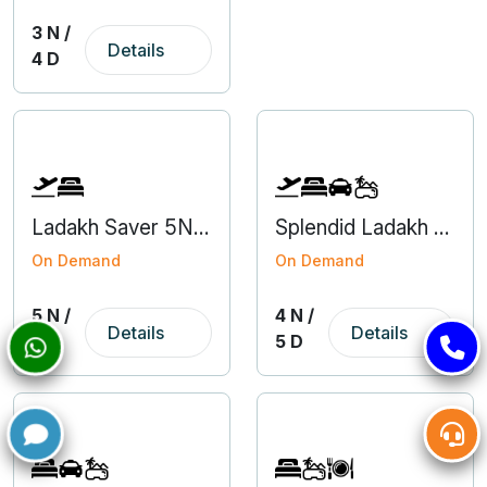
3 N /
Details
4 D
Ladakh Saver 5N6D Domestic Group Tour Package
Splendid Ladakh 4N5D
On Demand
On Demand
5 N /
4 N /
Details
Details
6 D
5 D