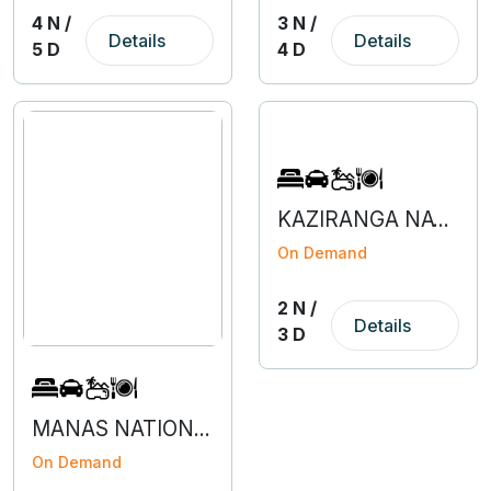
4 N /
3 N /
Details
Details
5 D
4 D
KAZIRANGA NATIONAL PARK - 2N 3D
On Demand
2 N /
Details
3 D
MANAS NATIONAL PARK - 2N 3D
On Demand