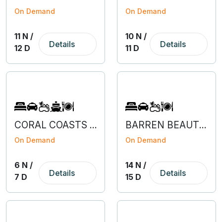
On Demand
On Demand
11 N /
10 N /
Details
Details
12 D
11 D
CORAL COASTS OF ANDAMAN AND NICOBAR
BARREN BEAUTY OF HIMACHAL
On Demand
On Demand
6 N /
14 N /
Details
Details
7 D
15 D