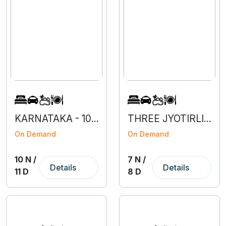
KARNATAKA - 10N 1D
THREE JYOTIRLINGAS - MAHARASHTRA
On Demand
On Demand
10 N /
7 N /
Details
Details
11 D
8 D