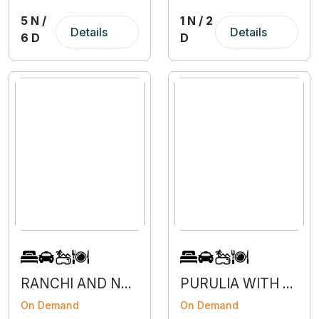
5 N /
1 N / 2
Details
Details
6 D
D
RANCHI AND NETARHAT- 3N 4D
PURULIA WITH BAARNTI - 2N 3D
On Demand
On Demand