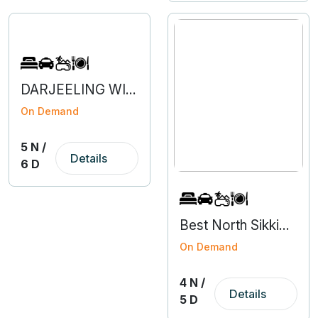
DARJEELING WITH NORTH SIKKIM
On Demand
5 N /
Details
6 D
Best North Sikkim Tour Packages - 4N 5D
On Demand
4 N /
Details
5 D