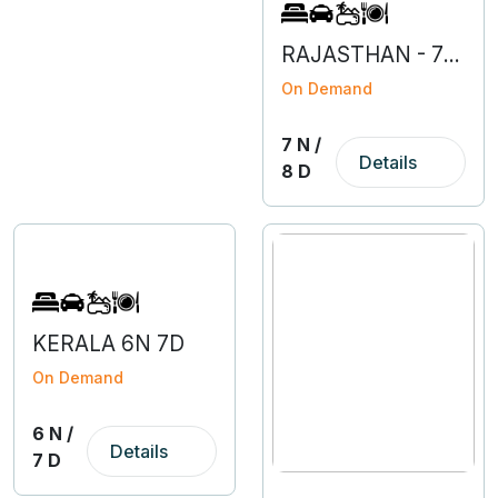
RAJASTHAN - 7N 8D
On Demand
7 N /
Details
8 D
KERALA 6N 7D
On Demand
6 N /
Details
7 D