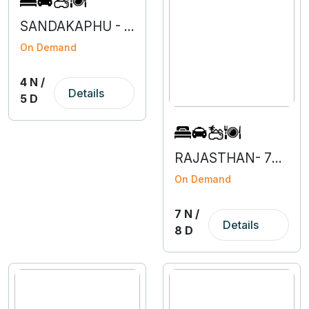
SANDAKAPHU - 4N 5D
On Demand
4 N /
Details
5 D
RAJASTHAN- 7N 8D
On Demand
7 N /
Details
8 D