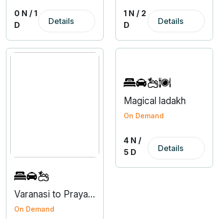
0 N / 1
1 N / 2
Details
Details
D
D
Magical ladakh
On Demand
4 N /
Details
5 D
Varanasi to Prayagraj 3 Nights 4 Days Tour
On Demand