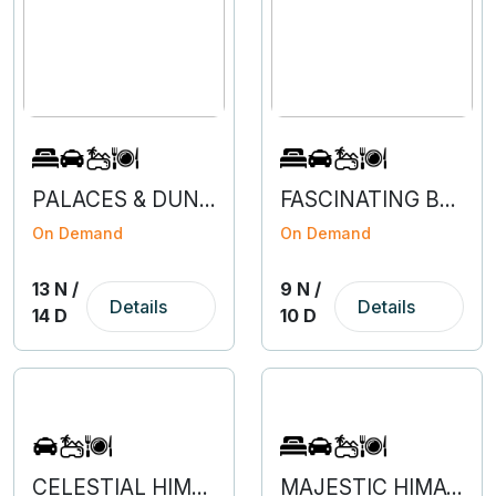
PALACES & DUNES OF RAJASTHAN
FASCINATING BENGALURU - COORG - MYSURU - OOTY
On Demand
On Demand
13 N /
9 N /
Details
Details
14 D
10 D
CELESTIAL HIMACHAL
MAJESTIC HIMACHAL