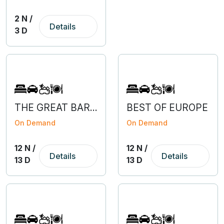
2 N /
Details
3 D
THE GREAT BARGAIN OF EUROPE WITH SLOVENIA
BEST OF EUROPE
On Demand
On Demand
12 N /
12 N /
Details
Details
13 D
13 D