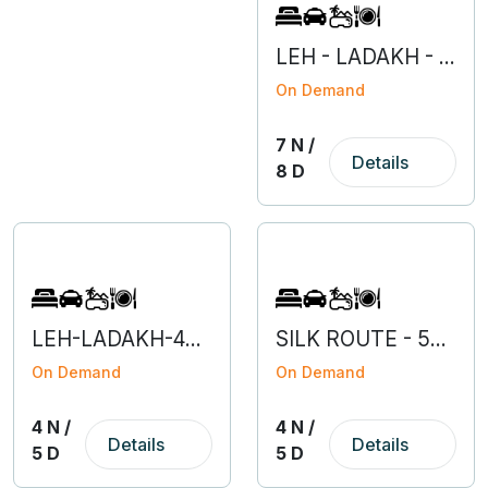
LEH - LADAKH - 7N 8D
On Demand
7 N /
Details
8 D
LEH-LADAKH-4N 5D
SILK ROUTE - 5N 6D
On Demand
On Demand
4 N /
4 N /
Details
Details
5 D
5 D