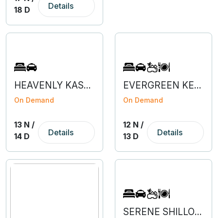
Details
18 D
HEAVENLY KASHMIR WITH VAISHNODEVI & AMRITSAR
EVERGREEN KERALA WITH KANYAKUMARI
On Demand
On Demand
13 N /
12 N /
Details
Details
14 D
13 D
SERENE SHILLONG & KAZIRANGA