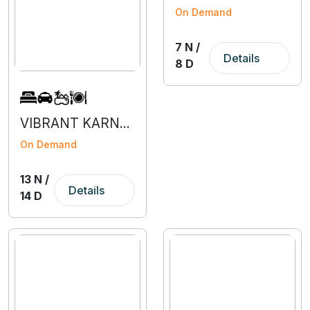
On Demand
7 N /
Details
8 D
VIBRANT KARNATAKA
On Demand
13 N /
Details
14 D