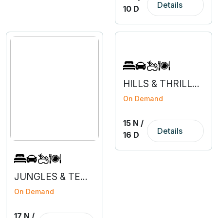
Details
10 D
HILLS & THRILLS OF HIMACHAL WITH AMRITSAR
On Demand
15 N /
Details
16 D
JUNGLES & TEMPLES OF MADHYA PRADESH
On Demand
17 N /